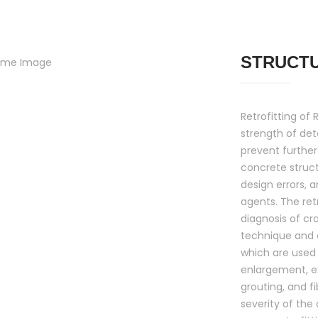
STRUCT
Retrofitting of
strength of det
prevent further
concrete struc
design errors, 
agents. The retr
diagnosis of cr
technique and 
which are used 
enlargement, ex
grouting, and f
severity of the