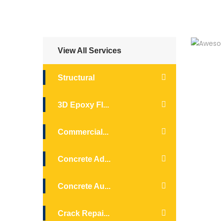
View All Services
Structural
3D Epoxy Fl...
Commercial...
Concrete Ad...
Concrete Au...
Crack Repai...