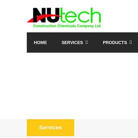
HOME
SERVICES
PRODUCTS
Services