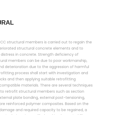
URAL
 RCC structural members is carried out to regain the
eriorated structural concrete elements and to
 distress in concrete. Strength deficiency of
tural members can be due to poor workmanship,
and deterioration due to the aggression of harmful
ofitting process shall start with investigation and
acks and then applying suitable retrofitting
compatible materials. There are several techniques
to retrofit structural members such as section
ternal plate bonding, external post-tensioning,
ibre reinforced polymer composites. Based on the
 damage and required capacity to be regained, a