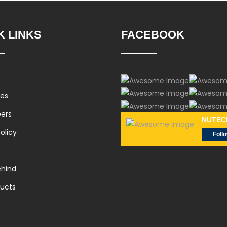
K LINKS
FACEBOOK
s
ces
eers
NUTEC
olicy
Foll
hind
ducts