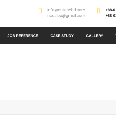
info@nutechbd.com
+88-0
nccclbd@gmail.com
+88-0
JOB REFERENCE
CASE STUDY
GALLERY
STRUCTURAL