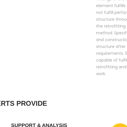
element fulfill
not fulfill per
structure throug
the retrofitting
method. Specify
and constructi
structure after 
requirements. 9.
capable of fulf
retrofitting an
work.
RTS PROVIDE
SUPPORT & ANALYSIS