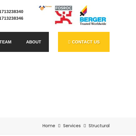
1713238340
1713238346
TEAM
ABOUT
CONTACT US
Home
Services
Structural