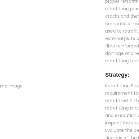
proper retrofit
retrofitting pro
cracks and then
compatible mate
used to retrofi
external plate 
fibre reinforce
damage and req
retrofitting te
Strategy:
Retrofitting S
requirement fo
retrofitted. 2.
retrofitting met
and execution of
inspect the str
Evaluate the p
findings of the