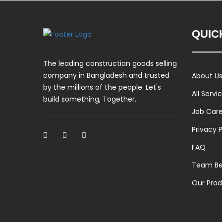
QUIC
The leading construction goods selling
company in Bangladesh and trusted
About U
by the millions of the people. Let's
All Servi
build something, Together.
Job Car
Privacy P
FAQ
Team Be
Our Pro