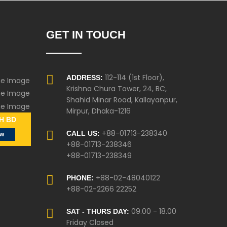
GET IN TOUCH
112-114 (1st Floor),
ADDRESS:
Krishna Chura Tower, 24, BC,
Shahid Minar Road, Kallayanpur,
Mirpur, Dhaka-1216
H BD
+88-01713-238340
CALL US:
ow
+88-01713-238346
+88-01713-238349
+88-02-48040122
PHONE:
+88-02-2266 22252
09.00 - 18.00
SAT - THURS DAY:
Friday Closed