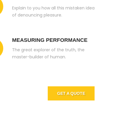
Explain to you how all this mistaken idea
of denouncing pleasure.
MEASURING PERFORMANCE
The great explorer of the truth, the
master-builder of human.
 Join
GET A QUOTE