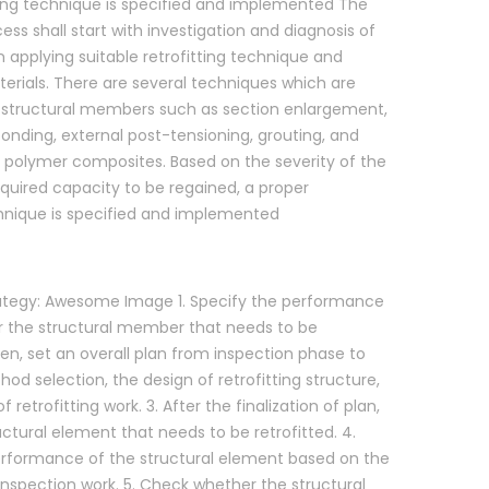
ting technique is specified and implemented The
cess shall start with investigation and diagnosis of
 applying suitable retrofitting technique and
rials. There are several techniques which are
t structural members such as section enlargement,
bonding, external post-tensioning, grouting, and
d polymer composites. Based on the severity of the
uired capacity to be regained, a proper
chnique is specified and implemented
trategy: Awesome Image 1. Specify the performance
r the structural member that needs to be
Then, set an overall plan from inspection phase to
hod selection, the design of retrofitting structure,
 retrofitting work. 3. After the finalization of plan,
uctural element that needs to be retrofitted. 4.
erformance of the structural element based on the
 inspection work. 5. Check whether the structural