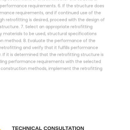
s performance requirements. 6. If the structure does
formance requirements, and if continued use of the
h retrofitting is desired, proceed with the design of
 structure. 7. Select an appropriate retrofitting
 materials to be used, structural specifications
on method. 8. Evaluate the performance of the
retrofitting and verify that it fulfills performance
 If it is determined that the retrofitting structure is
illing performance requirements with the selected
d construction methods, implement the retrofitting
TECHNICAL CONSULTATION