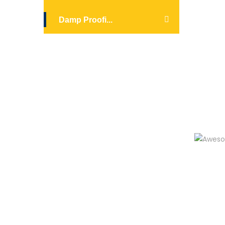
Damp Proofi...