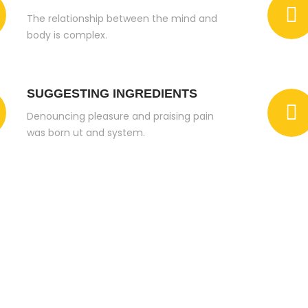
The relationship between the mind and
body is complex.
SUGGESTING INGREDIENTS
Denouncing pleasure and praising pain
was born ut and system.
e You Looking For A Best And Quality Service? Just
th Nutech Construction Chemicals Co. Ltd.